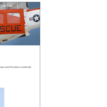
TACT US
ilizers and thrusters combined