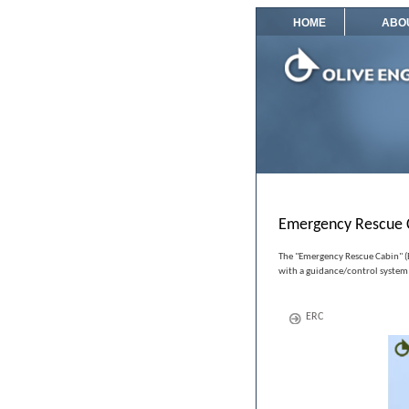
HOME
ABO
Emergency Rescue 
The "Emergency Rescue Cabin" (ER
with a guidance/control system
ERC