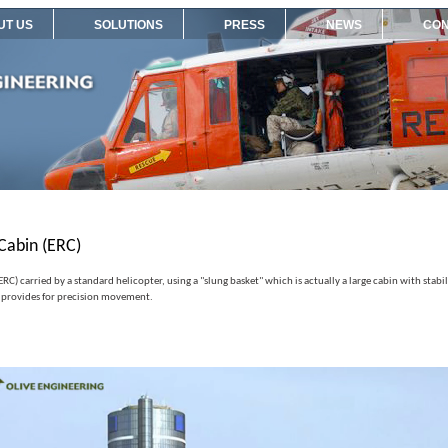
UT US
SOLUTIONS
PRESS
NEWS
CON
Cabin (ERC)
C) carried by a standard helicopter, using a "slung basket" which is actually a large cabin with stab
 provides for precision movement.