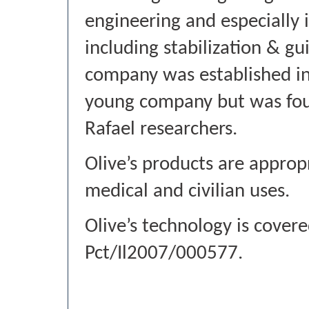
engineering and especially 
including stabilization & g
company was established in 
young company but was fou
Rafael researchers.
Olive’s products are appropri
medical and civilian uses.
Olive’s technology is cover
Pct/Il2007/000577.