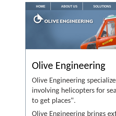
HOME
ABOUT US
SOLUTIONS
Olive Engineering
Olive Engineering specialize
involving helicopters for se
to get places".
Olive Engineering brings e